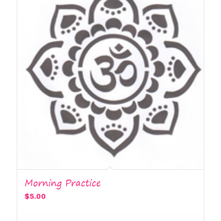
Morning Practice
$
5.00