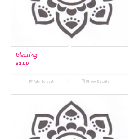
Blessing
$
3.00
Add to cart
Show Details