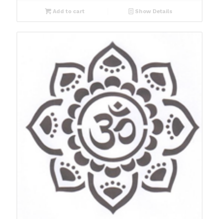
Add to cart
Show Details