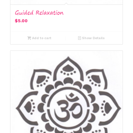
Guided Relaxation
$
5.00
Add to cart
Show Details