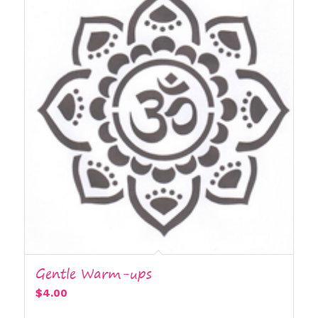
Gentle Warm-ups
$
4.00