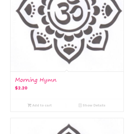
Morning Hymn
$
2.20
Add to cart
Show Details