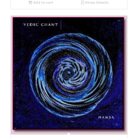
Add to cart
Show Details