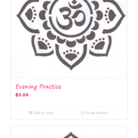
Evening Practice
$
5.00
Add to cart
Show Details