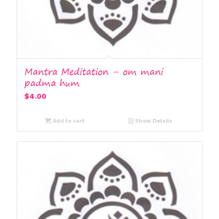
Mantra Meditation – om mani
padma hum
$
4.00
Add to cart
Show Details