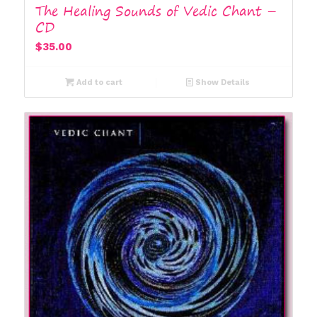
The Healing Sounds of Vedic Chant –
CD
$
35.00
Add to cart
Show Details