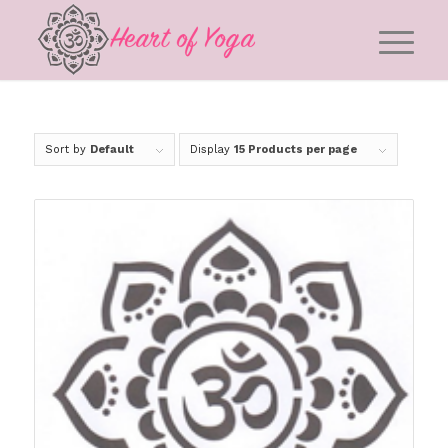
Sort by
Default
Display
15 Products per page