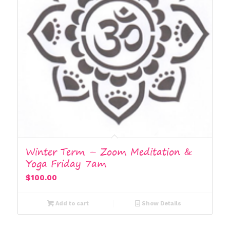
Winter Term – Zoom Meditation &
Yoga Friday 7am
$
100.00
Add to cart
Show Details