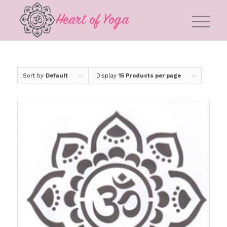
Sort by
Default
Display
15 Products per page