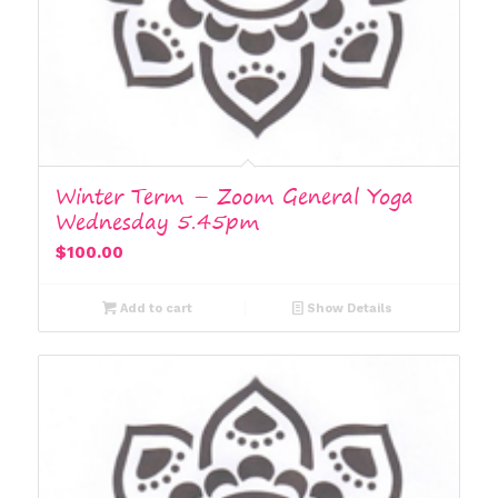
Winter Term – Zoom General Yoga
Wednesday 5.45pm
$
100.00
Add to cart
Show Details