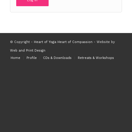
Log in
© Copyright -
Heart of Yoga Heart of Compassion
- Website by
Web and Print Design
Home
Profile
CDs & Downloads
Retreats & Workshops