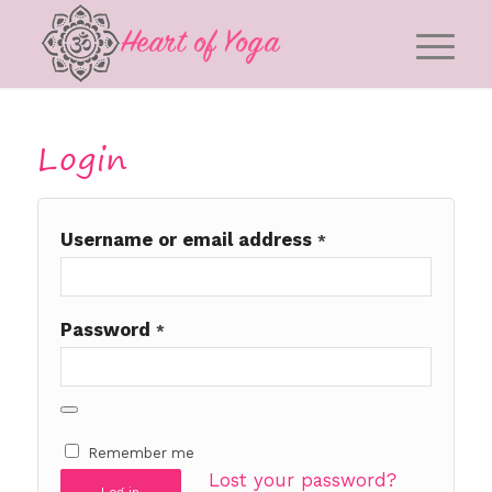
Login
Username or email address
*
Password
*
Remember me
Lost your password?