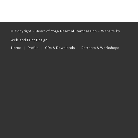
© Copyright -
Heart of Yoga Heart of Compassion
- Website by
Web and Print Design
Home
Profile
CDs & Downloads
Retreats & Workshops