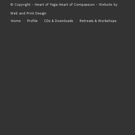
© Copyright -
Heart of Yoga Heart of Compassion
- Website by
Web and Print Design
Home
Profile
CDs & Downloads
Retreats & Workshops