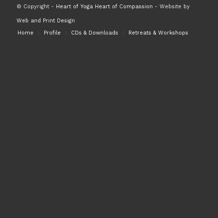
© Copyright -
Heart of Yoga Heart of Compassion
- Website by
Web and Print Design
Home
Profile
CDs & Downloads
Retreats & Workshops