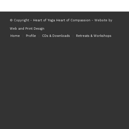
© Copyright -
Heart of Yoga Heart of Compassion
- Website by
Web and Print Design
Home
Profile
CDs & Downloads
Retreats & Workshops