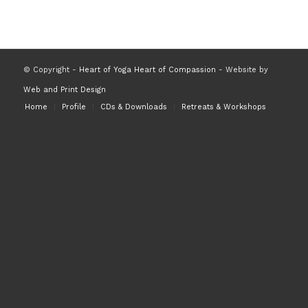
© Copyright -
Heart of Yoga Heart of Compassion
- Website by
Web and Print Design
Home
Profile
CDs & Downloads
Retreats & Workshops