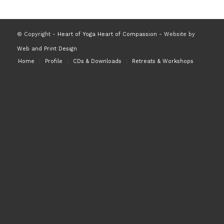
© Copyright -
Heart of Yoga Heart of Compassion
- Website by
Web and Print Design
Home
Profile
CDs & Downloads
Retreats & Workshops