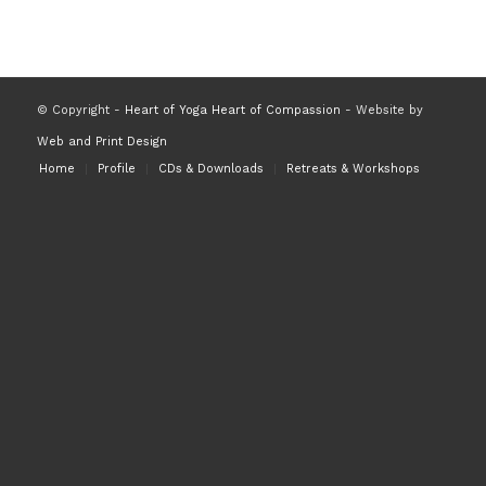
© Copyright -
Heart of Yoga Heart of Compassion
- Website by
Web and Print Design
Home
Profile
CDs & Downloads
Retreats & Workshops