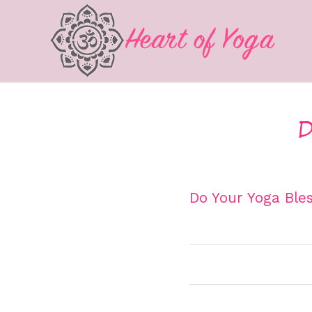
D
Do Your Yoga Bles