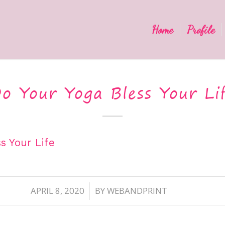
Home
Profile
o Your Yoga Bless Your Li
s Your Life
APRIL 8, 2020
BY
WEBANDPRINT
/