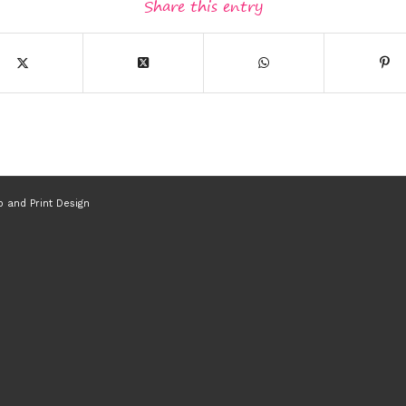
Share this entry
 and Print Design