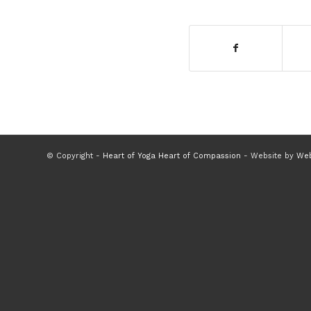
© Copyright -
Heart of Yoga Heart of Compassion
- Website by
Web