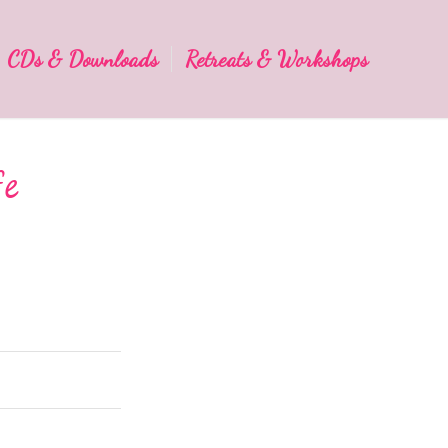
CDs & Downloads
Retreats & Workshops
fe