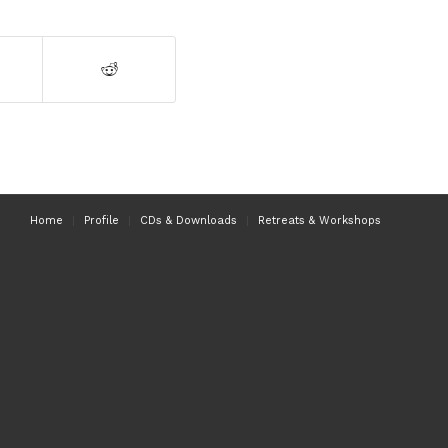
Home
Profile
CDs & Downloads
Retreats & Workshops