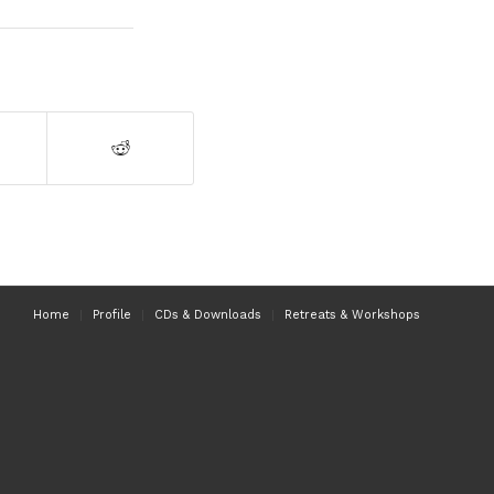
Home
Profile
CDs & Downloads
Retreats & Workshops