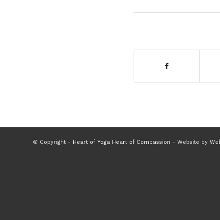
© Copyright -
Heart of Yoga Heart of Compassion
- Website by
Web