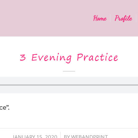
Home
Profile
3 Evening Practice
ce”.
JANUARY 15, 2020
BY
WEBANDPRINT
/