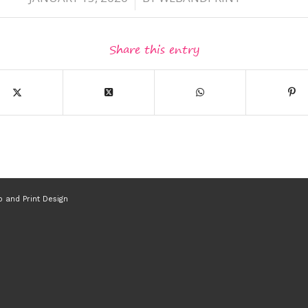
Share this entry
 and Print Design