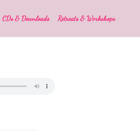
CDs & Downloads
Retreats & Workshops