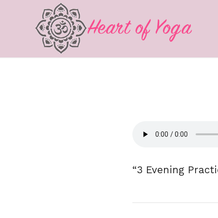
“3 Evening Practi